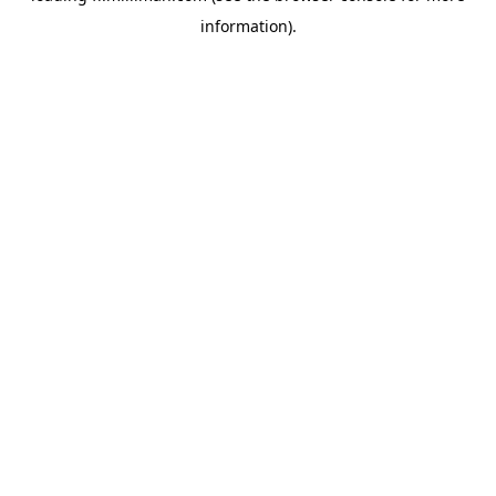
information)
.