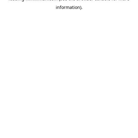
information)
.