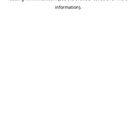
information)
.