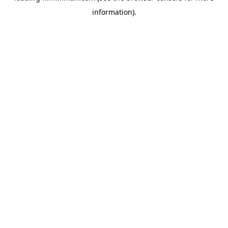
information)
.