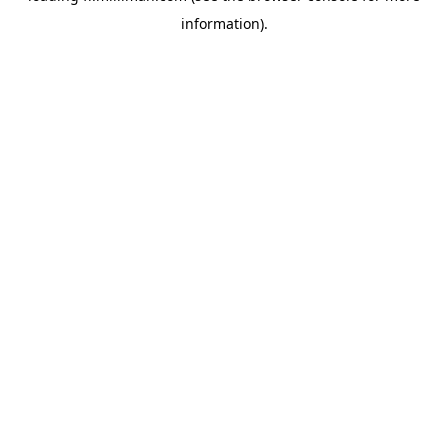
information)
.