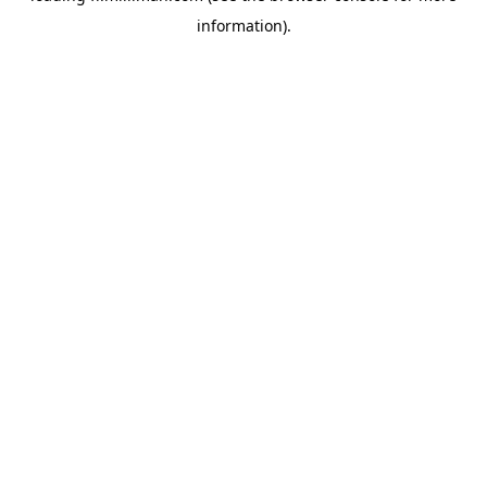
information)
.