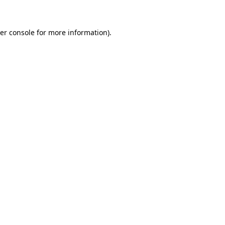
er console for more information)
.