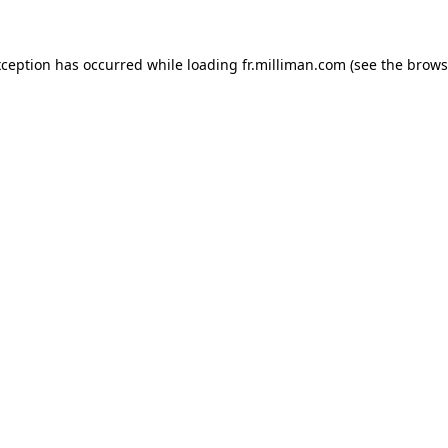
exception has occurred
while loading
fr.milliman.com
(see the brows