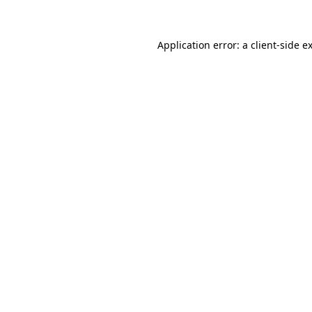
Application error: a client-side 