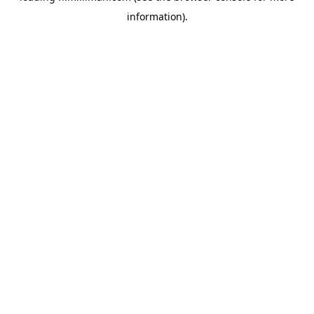
information)
.