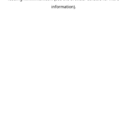
information)
.