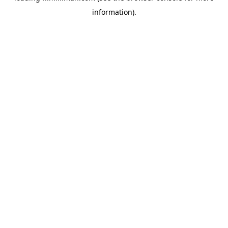
information)
.