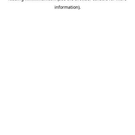
information)
.