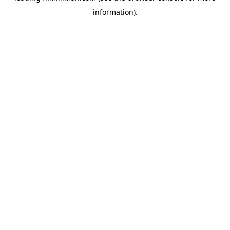
information)
.