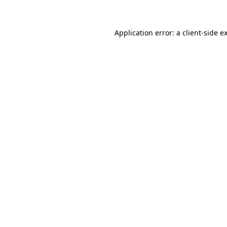
Application error: a client-side 