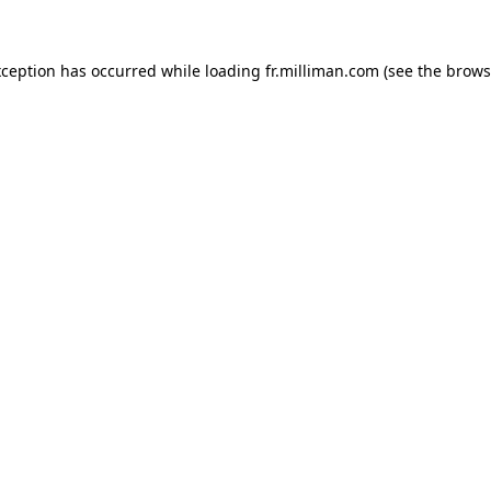
exception has occurred
while loading
fr.milliman.com
(see the brows