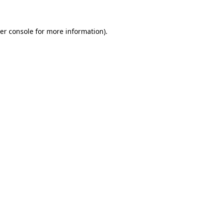
er console for more information)
.