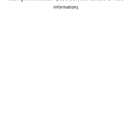
information)
.