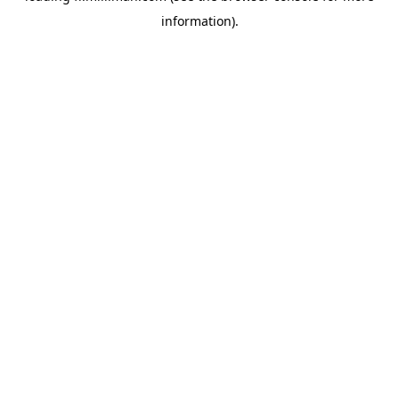
information)
.