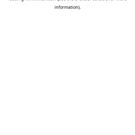
information)
.