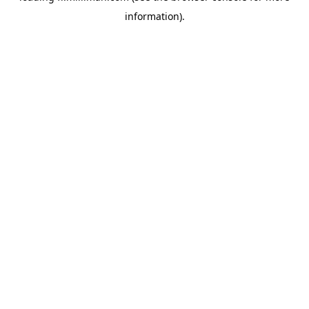
information)
.