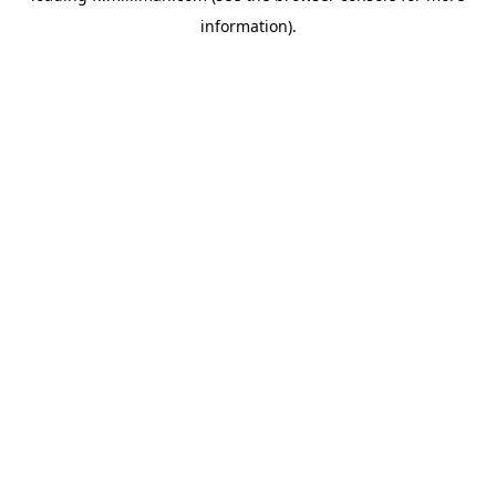
information)
.