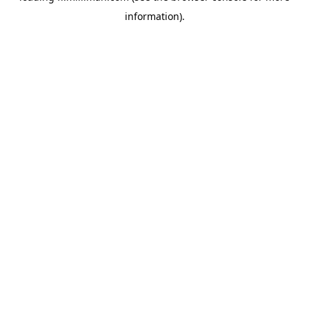
information)
.