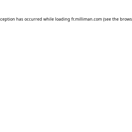
exception has occurred
while loading
fr.milliman.com
(see the brows