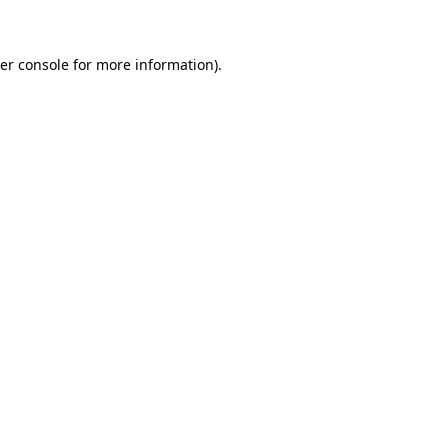
er console for more information)
.