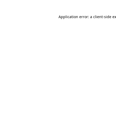
Application error: a client-side 