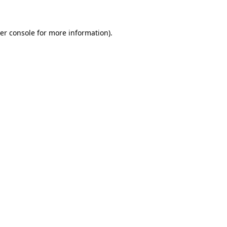
er console for more information)
.