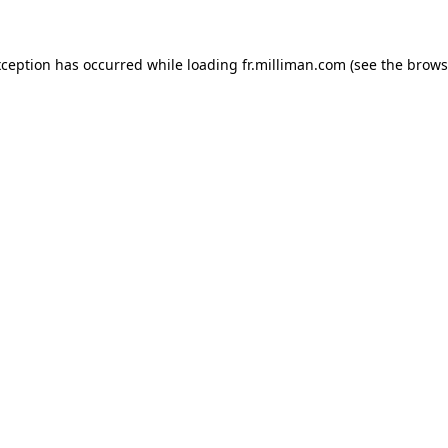
exception has occurred
while loading
fr.milliman.com
(see the brows