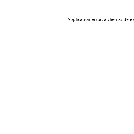
Application error: a client-side 