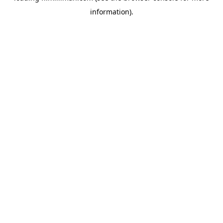
information)
.