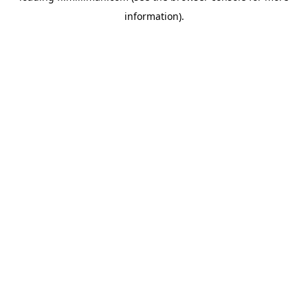
information)
.