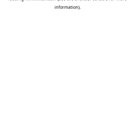
information)
.