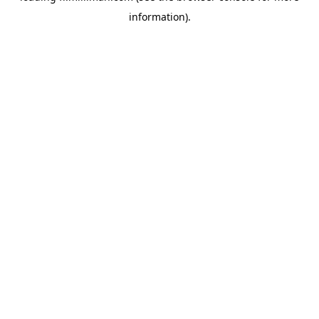
information)
.