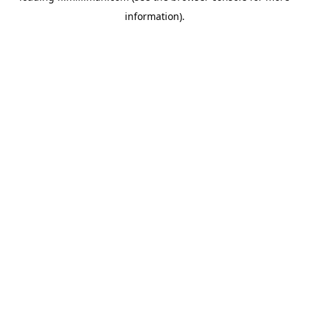
information)
.