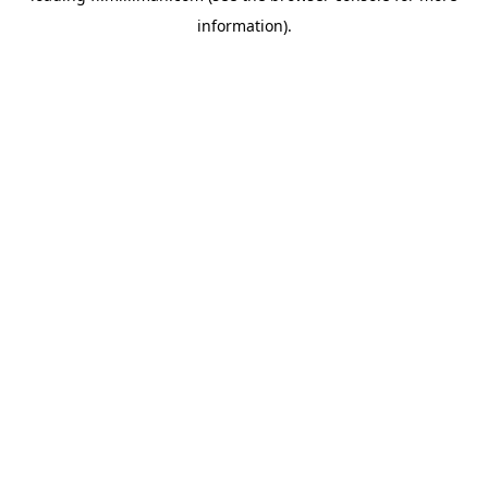
information)
.