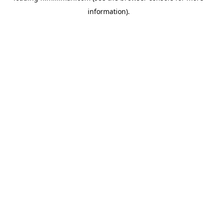
information)
.