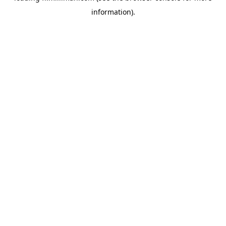
information)
.