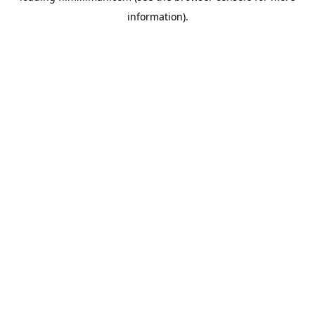
information)
.