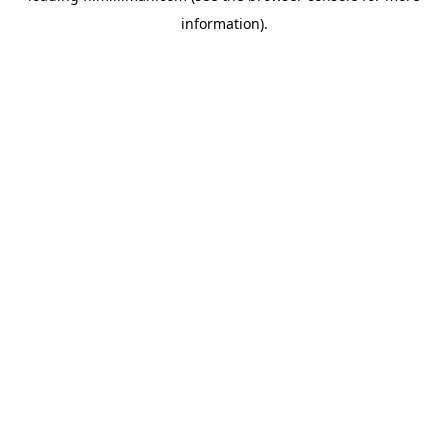
information)
.