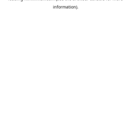
information)
.