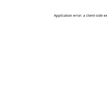
Application error: a client-side 