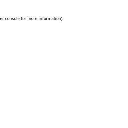
er console for more information)
.