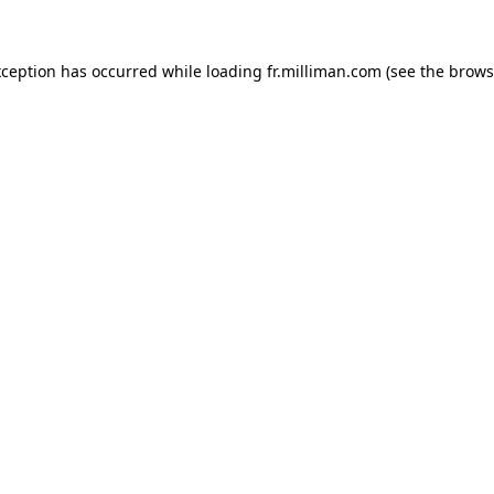
exception has occurred
while loading
fr.milliman.com
(see the brows