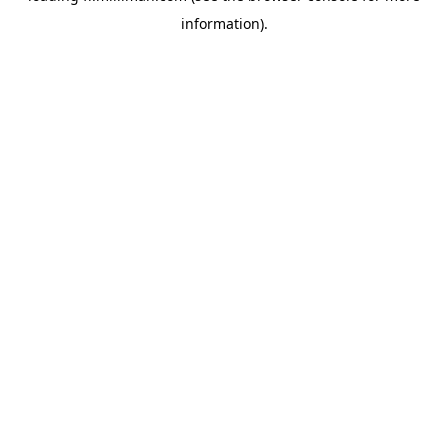
information)
.