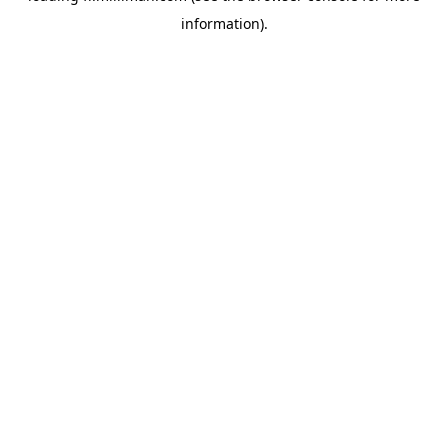
information)
.