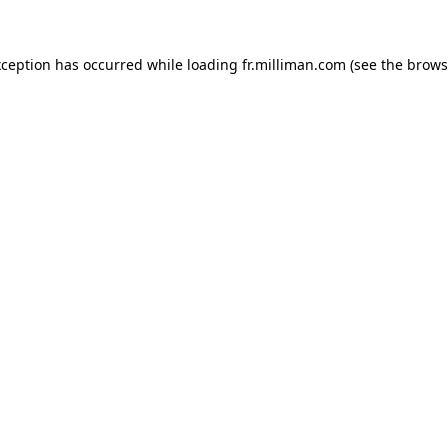
exception has occurred
while loading
fr.milliman.com
(see the brows