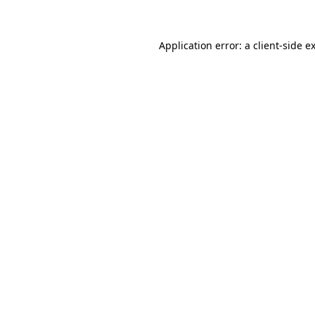
Application error: a client-side 