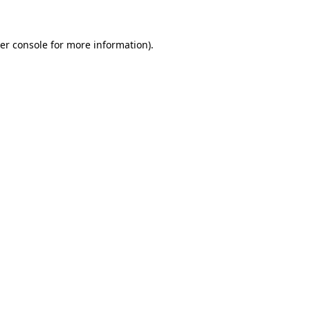
er console for more information)
.