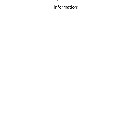
information)
.