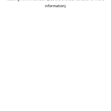
information)
.