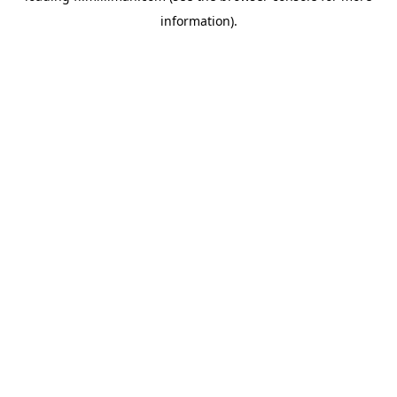
information)
.