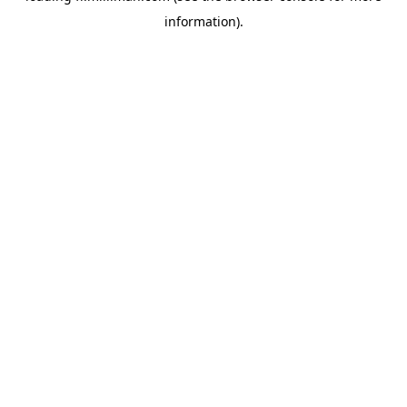
information)
.