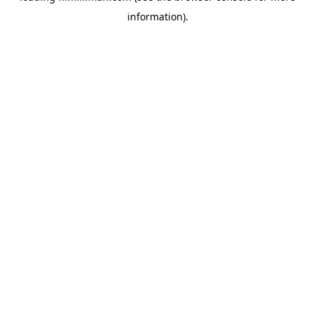
information)
.