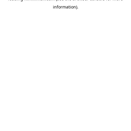
information)
.