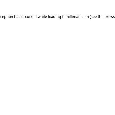
exception has occurred
while loading
fr.milliman.com
(see the brows