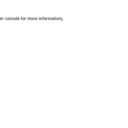
er console for more information)
.