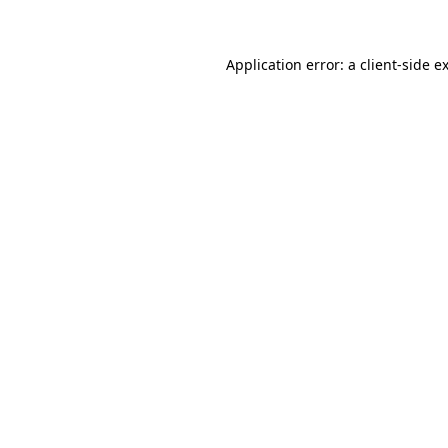
Application error: a client-side 