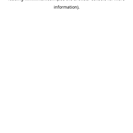
information)
.