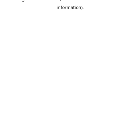
information)
.