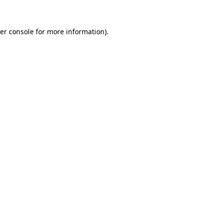
er console for more information)
.