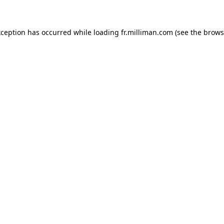
exception has occurred
while loading
fr.milliman.com
(see the brows