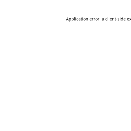
Application error: a client-side 