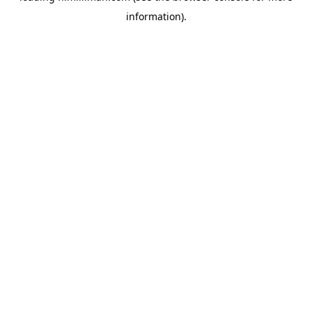
information)
.