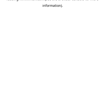
information)
.