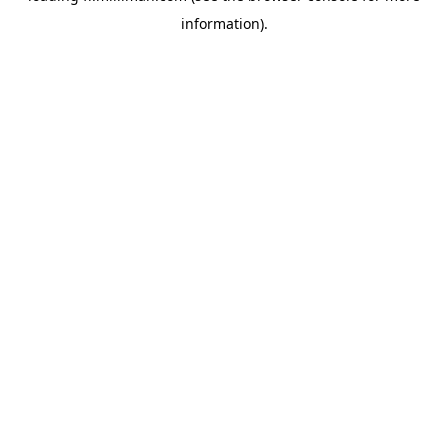
information)
.