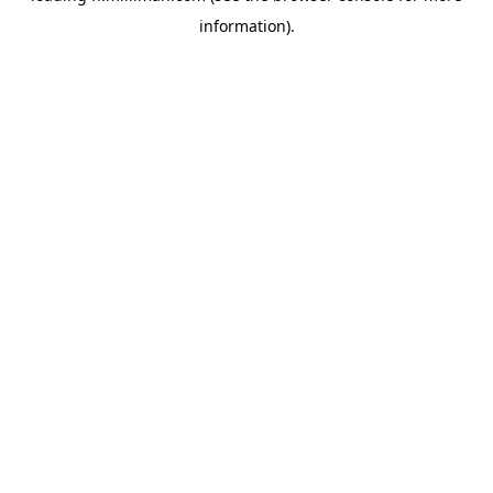
information)
.